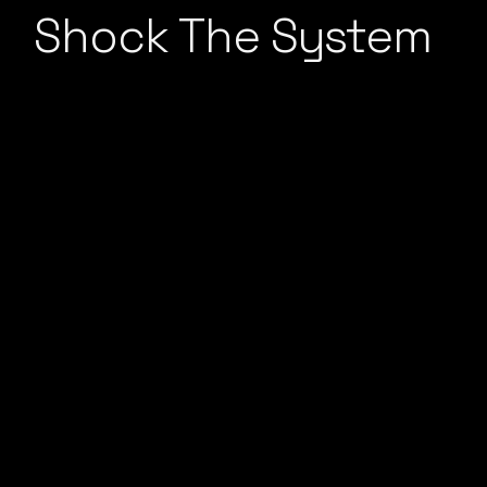
Shock The System