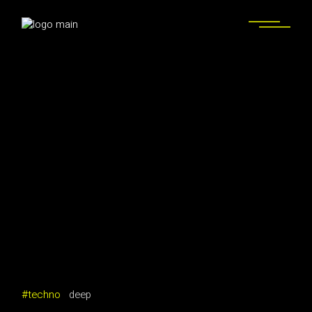
techno
deep