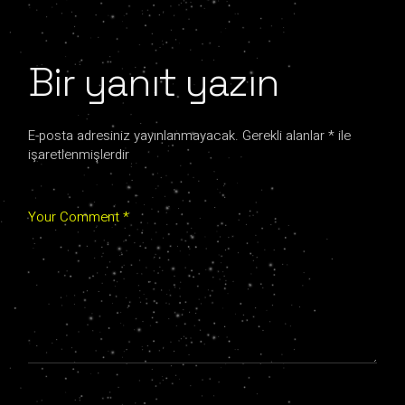
Bir yanıt yazın
E-posta adresiniz yayınlanmayacak.
Gerekli alanlar
*
ile
işaretlenmişlerdir
Your Comment *