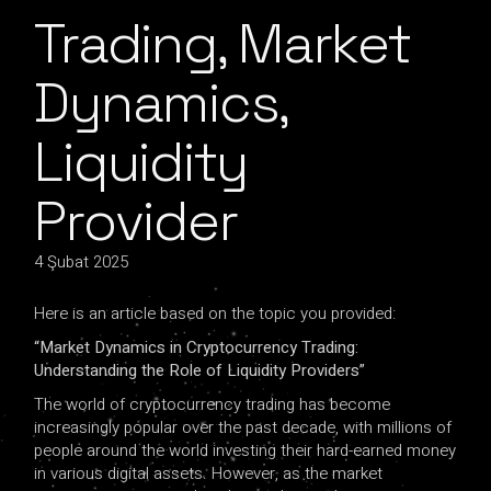
Trading, Market
Dynamics,
Liquidity
Provider
4 Şubat 2025
Here is an article based on the topic you provided:
“Market Dynamics in Cryptocurrency Trading:
Understanding the Role of Liquidity Providers”
The world of cryptocurrency trading has become
increasingly popular over the past decade, with millions of
people around the world investing their hard-earned money
in various digital assets. However, as the market