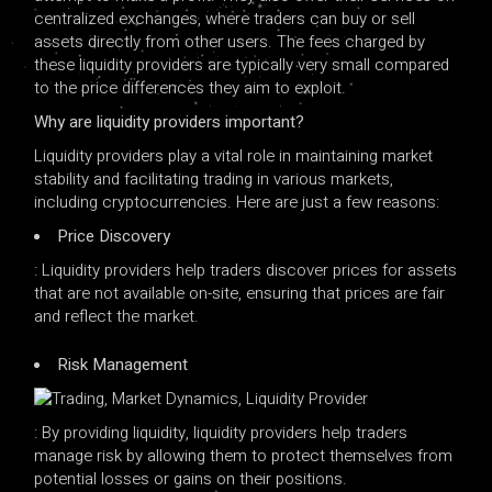
centralized exchanges, where traders can buy or sell
assets directly from other users. The fees charged by
these liquidity providers are typically very small compared
to the price differences they aim to exploit.
Why are liquidity providers important?
Liquidity providers play a vital role in maintaining market
stability and facilitating trading in various markets,
including cryptocurrencies. Here are just a few reasons:
Price Discovery
: Liquidity providers help traders discover prices for assets
that are not available on-site, ensuring that prices are fair
and reflect the market.
Risk Management
: By providing liquidity, liquidity providers help traders
manage risk by allowing them to protect themselves from
potential losses or gains on their positions.