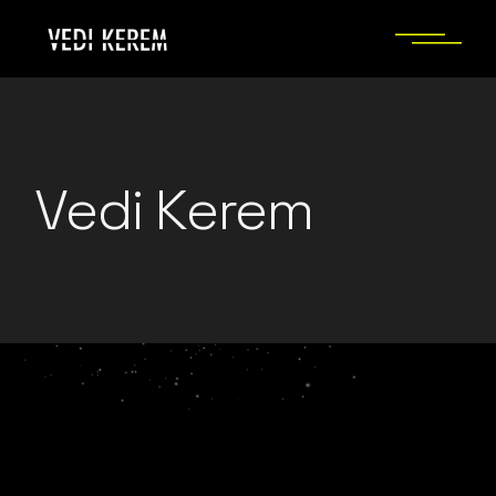
Skip
to
the
content
Vedi Kerem