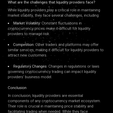
What are the challenges that liquidity providers face?
While liquidity providers play a critical role in maintaining
market stability, they face several challenges, including:
Market Volatility
: Constant fluctuations in
cryptocurrency prices make it difficult for liquidity
providers to manage risk.
Competition
: Other traders and platforms may offer
similar services, making it difficult for liquidity providers to
attract new customers.
Regulatory Changes
: Changes in regulations or laws
governing cryptocurrency trading can impact liquidity
providers’ business model.
Conclusion
In conclusion, liquidity providers are essential
components of any cryptocurrency market ecosystem.
Their role is crucial in maintaining price stability and
facilitating trading when needed. While they face