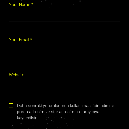
Your Name *
Your Email *
Website
Daha sonraki yorumlarımda kullanılması için adım, e-
posta adresim ve site adresim bu tarayıcıya
kaydedilsin.