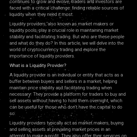
continues to grow and evolve, traders and investors are
faced with a critical challenge: finding reliable sources of
liquidity when they need it most.
Liquidity providers, also known as market makers or
liquidity pools, play a crucial role in maintaining market
stability and facilitating trading. But who are these people
and what do they do? In this article, we will delve into the
world of cryptocurrency trading and explore the
importance of liquidity providers.
What is a Liquidity Provider?
A liquidity provider is an individual or entity that acts as a
buffer between buyers and sellers in a market, helping
maintain price stability and facilitating trading when
necessary. They provide a platform for traders to buy and
sell assets without having to hold them overnight, which
can be useful for those who don’t have the capital to do
so.
Liquidity providers typically act as market makers, buying
and selling assets at prevailing market prices in an
attempt to make a profit. They also offer their services on