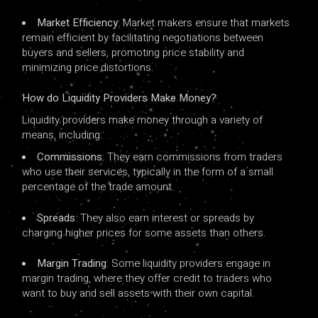
Market Efficiency
: Market makers ensure that markets
remain efficient by facilitating negotiations between
buyers and sellers, promoting price stability and
minimizing price distortions.
How ​​do Liquidity Providers Make Money?
Liquidity providers make money through a variety of
means, including:
Commissions
: They earn commissions from traders
who use their services, typically in the form of a small
percentage of the trade amount.
Spreads
: They also earn interest or spreads by
charging higher prices for some assets than others.
Margin Trading
: Some liquidity providers engage in
margin trading, where they offer credit to traders who
want to buy and sell assets with their own capital.