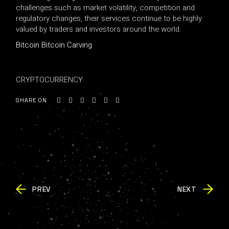
challenges such as market volatility, competition and
regulatory changes, their services continue to be highly
valued by traders and investors around the world.
Bitcoin Bitcoin Carving
CRYPTOCURRENCY
SHARE ON
PREV
NEXT