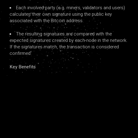
Each involved party (e.g. miners, validators and users)
calculates their own signature using the public key
associated with the Bitcoin address.
The resulting signatures are compared with the
expected signatures created by each node in the network.
If the signatures match, the transaction is considered
confirmed.
Key Benefits