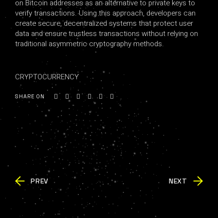
on Bitcoin addresses as an alternative to private keys to
verify transactions. Using this approach, developers can
create secure, decentralized systems that protect user
data and ensure trustless transactions without relying on
traditional asymmetric cryptography methods.
CRYPTOCURRENCY
SHARE ON
PREV
NEXT