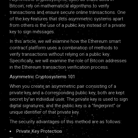
Bitcoin, rely on mathematical algorithms to verify
transactions and ensure secure online transactions. One
of the key features that sets asymmetric systems apart
from others is the use of a public key instead of a private
key to sign messages.
In this article, we will examine how the Ethereum smart
contract platform uses a combination of methods to
verify transactions without relying on a public key.
Specifically, we will examine the role of Bitcoin addresses
in the Ethereum transaction verification process.
Asymmetric Cryptosystems 101
When you create an asymmetric pair consisting of a
private key and a corresponding public key, both are kept
secret by an individual user. The private key is used to sign
digital signatures, and the public key is a “fingerprint” or
unique identifier of that private key.
The security advantages of this method are as follows:
Private Key Protection