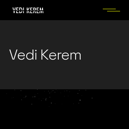
Skip
to
the
content
Vedi Kerem