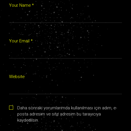
Your Name *
Your Email *
Website
Daha sonraki yorumlarımda kullanılması için adım, e-
posta adresim ve site adresim bu tarayıcıya
kaydedilsin.