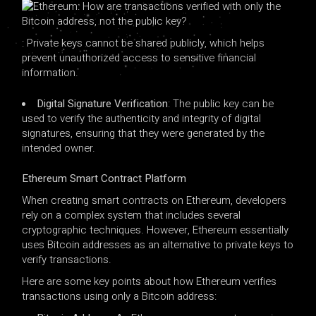
: Private keys cannot be shared publicly, which helps
prevent unauthorized access to sensitive financial
information.
Digital Signature Verification
: The public key can be
used to verify the authenticity and integrity of digital
signatures, ensuring that they were generated by the
intended owner.
Ethereum Smart Contract Platform
When creating smart contracts on Ethereum, developers
rely on a complex system that includes several
cryptographic techniques. However, Ethereum essentially
uses Bitcoin addresses as an alternative to private keys to
verify transactions.
Here are some key points about how Ethereum verifies
transactions using only a Bitcoin address: