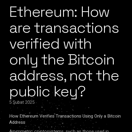
Ethereum: How
are transactions
verified with
only the Bitcoin
address, not the
public key?
5 Şubat 2025
How ​​Ethereum Verifies Transactions Using Only a Bitcoin
Address
Asymmetric cryptosystems, such as those used in