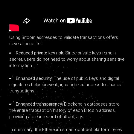
Using Bitcoin addresses to validate transactions offers
several benefits:
Reduced private key risk
: Since private keys remain
secret, users do not need to worry about sharing sensitive
information.
Enhanced security
: The use of public keys and digital
signatures helps prevent unauthorized access to financial
transactions.
Enhanced transparency
: Blockchain databases store
the entire transaction history of each Bitcoin address,
providing a clear record of all activity.
In summary, the Ethereum smart contract platform relies