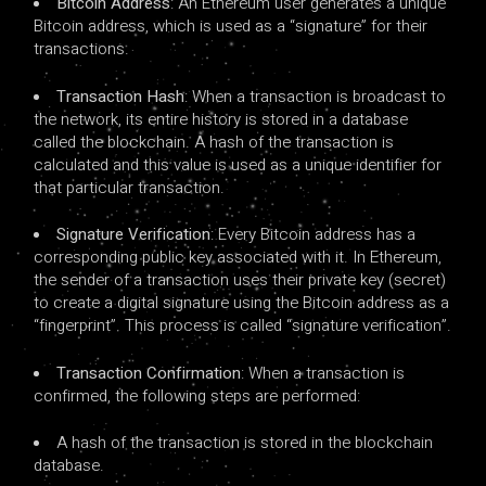
Bitcoin Address
: An Ethereum user generates a unique
Bitcoin address, which is used as a “signature” for their
transactions.
Transaction Hash
: When a transaction is broadcast to
the network, its entire history is stored in a database
called the blockchain. A hash of the transaction is
calculated and this value is used as a unique identifier for
that particular transaction.
Signature Verification
: Every Bitcoin address has a
corresponding public key associated with it. In Ethereum,
the sender of a transaction uses their private key (secret)
to create a digital signature using the Bitcoin address as a
“fingerprint”. This process is called “signature verification”.
Transaction Confirmation
: When a transaction is
confirmed, the following steps are performed:
A hash of the transaction is stored in the blockchain
database.