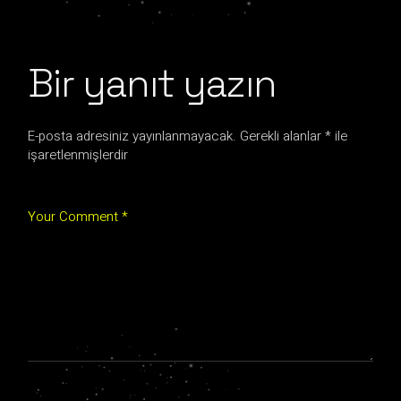
Bir yanıt yazın
E-posta adresiniz yayınlanmayacak.
Gerekli alanlar
*
ile
işaretlenmişlerdir
Your Comment *