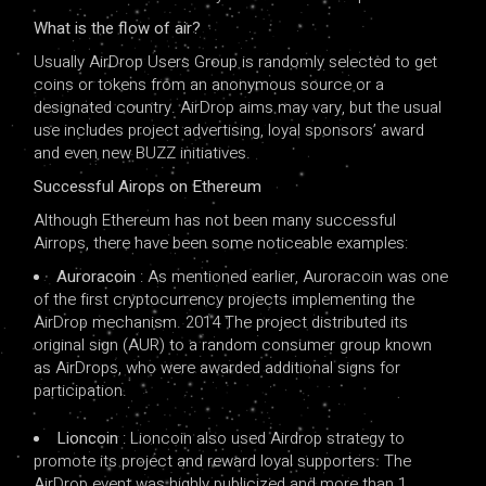
What is the flow of air?
Usually AirDrop Users Group is randomly selected to get
coins or tokens from an anonymous source or a
designated country. AirDrop aims may vary, but the usual
use includes project advertising, loyal sponsors’ award
and even new BUZZ initiatives.
Successful Airops on Ethereum
Although Ethereum has not been many successful
Airrops, there have been some noticeable examples:
Auroracoin
: As mentioned earlier, Auroracoin was one
of the first cryptocurrency projects implementing the
AirDrop mechanism. 2014 The project distributed its
original sign (AUR) to a random consumer group known
as AirDrops, who were awarded additional signs for
participation.
Lioncoin
: Lioncoin also used Airdrop strategy to
promote its project and reward loyal supporters. The
AirDrop event was highly publicized and more than 1