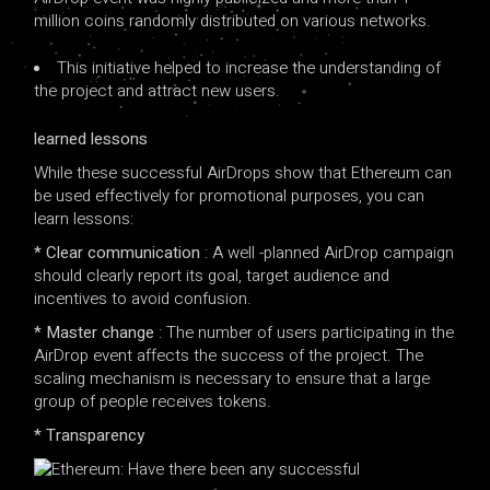
million coins randomly distributed on various networks.
This initiative helped to increase the understanding of
the project and attract new users.
learned lessons
While these successful AirDrops show that Ethereum can
be used effectively for promotional purposes, you can
learn lessons:
* Clear communication
: A well -planned AirDrop campaign
should clearly report its goal, target audience and
incentives to avoid confusion.
* Master change
: The number of users participating in the
AirDrop event affects the success of the project. The
scaling mechanism is necessary to ensure that a large
group of people receives tokens.
* Transparency