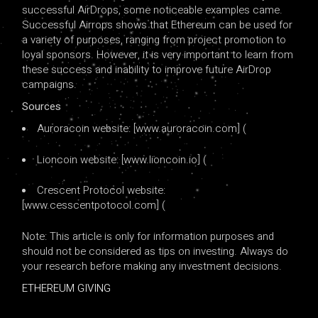
successful AirDrops, some noticeable examples came.
Successful Airrops shows that Ethereum can be used for
a variety of purposes, ranging from project promotion to
loyal sponsors. However, it is very important to learn from
these success and inability to improve future AirDrop
campaigns.
Sources
Auroracoin website: [www.auroracoin.com] (
Lioncoin website: [www.lioncoin.io] (
Crescent Protocol website:
[www.cesscentpotocol.com] (
Note: This article is only for information purposes and
should not be considered as tips on investing. Always do
your research before making any investment decisions.
ETHEREUM GIVING