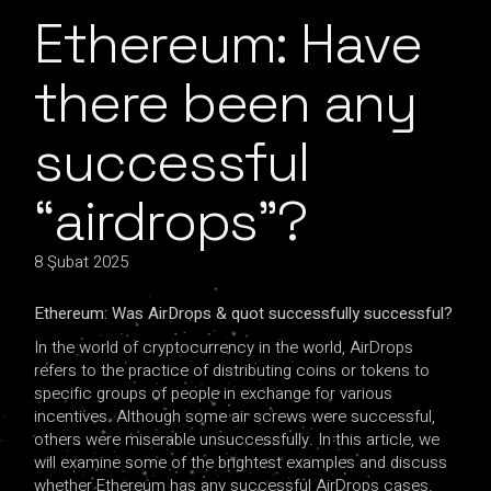
Ethereum: Have
there been any
successful
“airdrops”?
8 Şubat 2025
Ethereum: Was AirDrops & quot successfully successful?
In the world of cryptocurrency in the world, AirDrops
refers to the practice of distributing coins or tokens to
specific groups of people in exchange for various
incentives. Although some air screws were successful,
others were miserable unsuccessfully. In this article, we
will examine some of the brightest examples and discuss
whether Ethereum has any successful AirDrops cases.