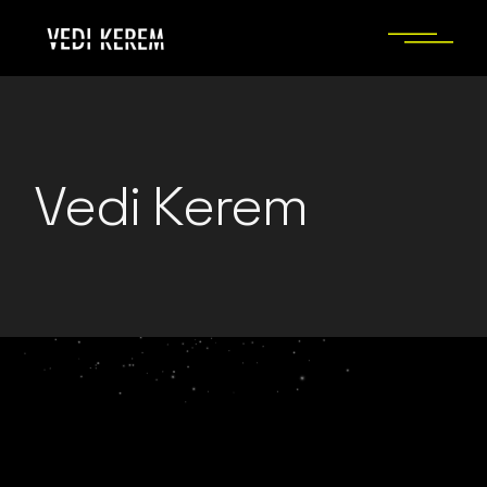
Skip
to
the
content
Vedi Kerem