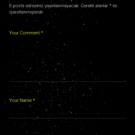
E-posta adresiniz yayınlanmayacak.
Gerekli alanlar
*
ile
işaretlenmişlerdir
Your Comment *
Your Name *