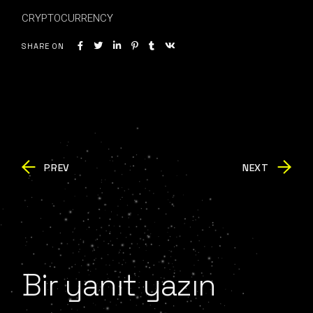
CRYPTOCURRENCY
SHARE ON
PREV
NEXT
Bir yanıt yazın