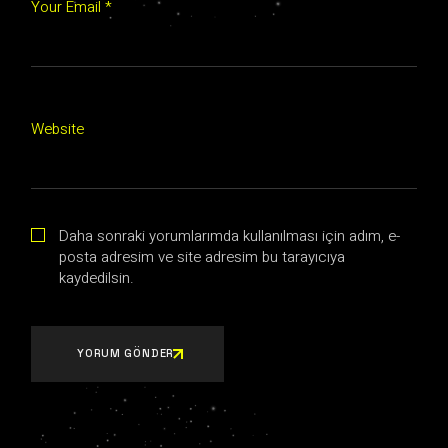
Your Email *
Website
Daha sonraki yorumlarımda kullanılması için adım, e-
posta adresim ve site adresim bu tarayıcıya
kaydedilsin.
YORUM GÖNDER