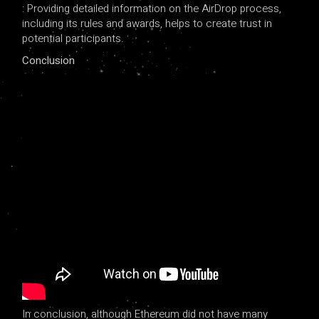
: Providing detailed information on the AirDrop process,
including its rules and awards, helps to create trust in
potential participants.
Conclusion
In conclusion, although Ethereum did not have many