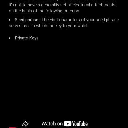
it’s not to have a generality set of electrical attachments
on the basis of the following criterion:
Seed phrase
: The First characters of your seed phrase
serves as a in which the key to your walet.
Private Keys