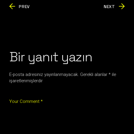
PREV
NEXT
Bir yanıt yazın
E-posta adresiniz yayınlanmayacak.
Gerekli alanlar
*
ile
işaretlenmişlerdir
Your Comment *