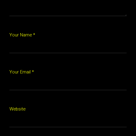
Your Name *
Your Email *
Website