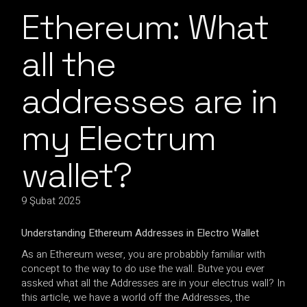
Ethereum: What
all the
addresses are in
my Electrum
wallet?
9 Şubat 2025
Understanding Ethereum Addresses in Electro Wallet
As an Ethereum weser, you are probabbly familiar with
concept to the way to do use the wall. Butve you ever
assked what all the Addresses are in your electrus wall? In
this article, we have a world off the Addresses, the