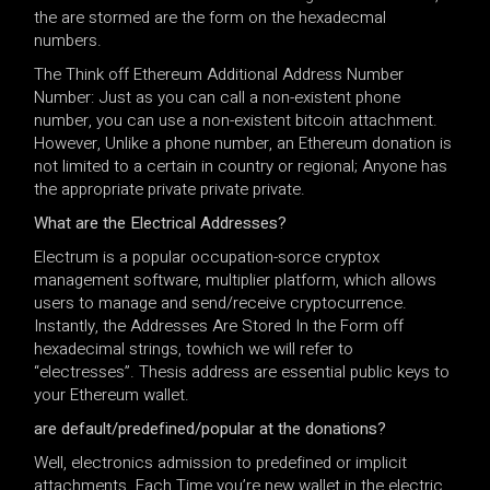
the are stormed are the form on the hexadecmal
numbers.
The Think off Ethereum Additional Address Number
Number: Just as you can call a non-existent phone
number, you can use a non-existent bitcoin attachment.
However, Unlike a phone number, an Ethereum donation is
not limited to a certain in country or regional; Anyone has
the appropriate private private private.
What are the Electrical Addresses?
Electrum is a popular occupation-sorce cryptox
management software, multiplier platform, which allows
users to manage and send/receive cryptocurrence.
Instantly, the Addresses Are Stored In the Form off
hexadecimal strings, towhich we will refer to
“electresses”. Thesis address are essential public keys to
your Ethereum wallet.
are default/predefined/popular at the donations?
Well, electronics admission to predefined or implicit
attachments. Each Time you’re new wallet in the electric,