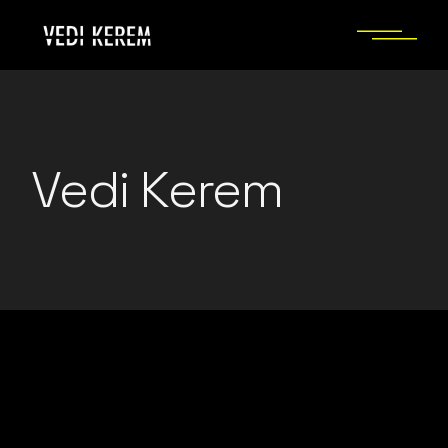
Skip
to
the
content
Vedi Kerem