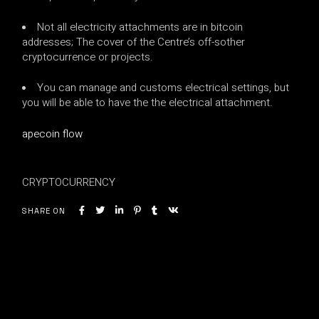
Not all electricity attachments are in bitcoin
addresses; The cover of the Centre’s off-sother
cryptocurrence or projects.
You can manage and customs electrical settings, but
you will be able to have the the electrical attachment.
apecoin flow
CRYPTOCURRENCY
SHARE ON