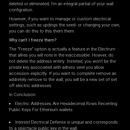
deleted or eliminated; I’m an integral partial of your wall
configration.
However, if you want to manage or custom electrical
settings, such as updings the seed- or changing your own,
you can do this to this them them.
Why can’t I freeze them?
The “Freeze” option is actually a feature in the Electrum
that allres you will note in the inaccessible. Howver, do
not delete the address entirly. Insteted, you won’t be the
private key associated with adress venil you allow
accession explicitly. If you want to complete remove an
addretely remove to the wall, you will be a new set of set
off electric addresses.
In Conclusion:
Electric Addresses Are Hexadecimal Rows Recenting
Public Keys For Ethereum wallets.
Interest Electrical Defense is unique and corresponds
to a spectacle public key in the wall.