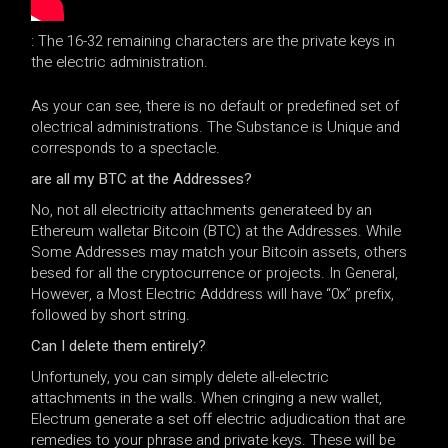
: The 16-32 remaining characters are the private keys in
the electric administration.
As your can see, there is no default or predefined set of
olectrical administrations. The Substance is Unique and
corresponds to a spectacle.
are all my BTC at the Addresses?
No, not all electricity attachments generateed by an
Ethereum walletar Bitcoin (BTC) at the Addresses. While
Some Addresses may match your Bitcoin assets, others
besed for all the cryptocurrence or projects. In General,
However, a Most Electric Adddress will have “0x” prefix,
followed by short string.
Can I delete them entirely?
Unfortunely, you can simply delete all-electric
attachments in the walls. When cringing a new wallet,
Electrum generate a set off electric adjudication that are
remedies to your phrase and private keys. These will be