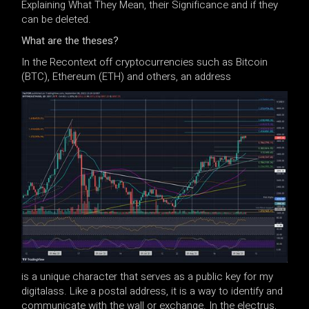
Explaining What They Mean, their Significance and if they
can be deleted.
What are the theses?
In the Recontext off cryptocurrencies such as Bitcoin
(BTC), Ethereum (ETH) and others, an address
is a unique character that serves as a public key for my
digitalass. Like a postal address, it is a way to identify and
communicate with the wall or exchange. In the electrus,