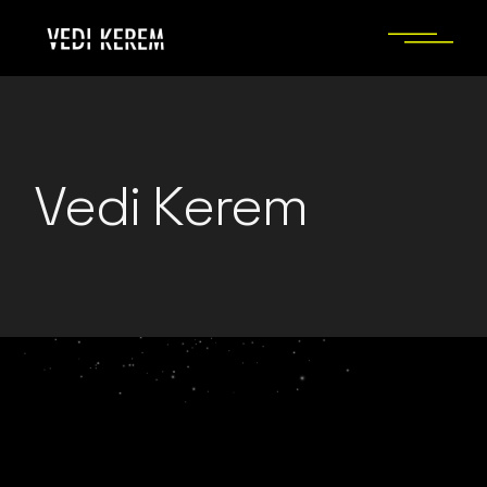
Skip
to
the
content
Vedi Kerem