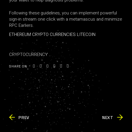
your walet to help diagnosis problems.
Following these guidelines, you can implement powerful
sign-in stream one click with a metamascus and minimize
RPC Earliers.
ETHEREUM CRYPTO CURRENCIES LITECOIN
CRYPTOCURRENCY
SHARE ON
PREV
NEXT