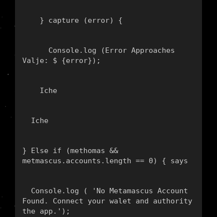
    } capture (error) {
      Console.log (
Error Approaches 
Valje: $ {error}
);
    Iche
  Iche
} Else if (methomas && 
metmascus.accounts.length == 0) { says
  Console.log ( 'No Metamascus Account 
Found. Connect your walet and authority 
the app.');