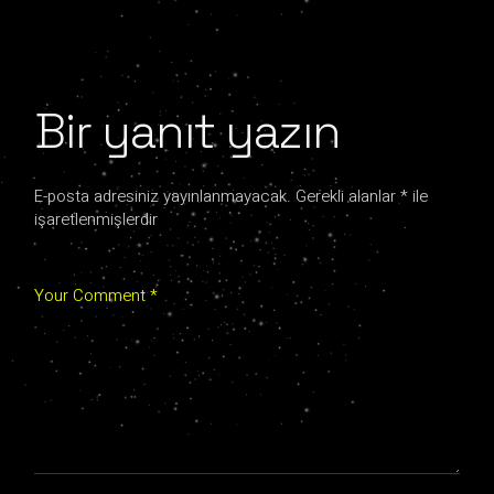
Bir yanıt yazın
E-posta adresiniz yayınlanmayacak.
Gerekli alanlar
*
ile
işaretlenmişlerdir
Your Comment *