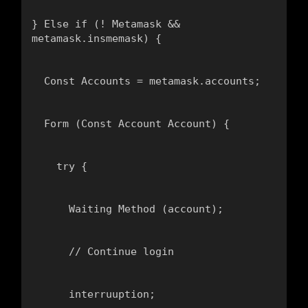
} Else if (! Metamask && 
metamask.insmemask) {
  Const Accounts = metamask.accounts;
  Form (Const Account Account) {
    try {
      Waiting Method (account);
      // Continue login
      interruuption;