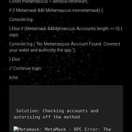
Const metamascus = window.ethereum;
if (! Metamask &&! Metamascus.insmetamask) {
Console.log.
} Else if (Metamask &&Memascus Accounts.length == 0) {
says
Console.log ( ‘No Metamascus Account Found. Connect
your walet and authority the app.’);
} Else
// Continue login
Iche
 Solution: Checking accounts and 
autorising off the method 