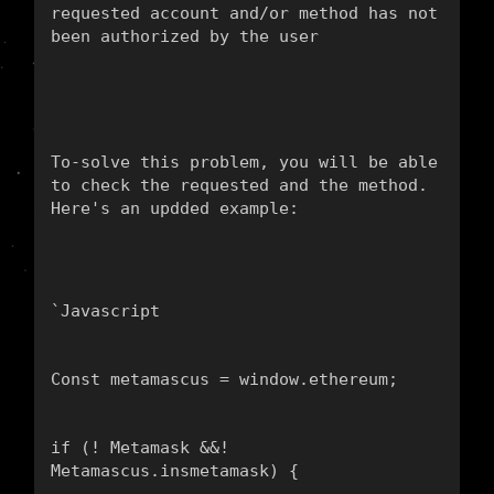
To-solve this problem, you will be able 
to check the requested and the method. 
Here's an updded example:
`
Javascript
Const metamascus = window.ethereum;
if (! Metamask &&! 
Metamascus.insmetamask) {