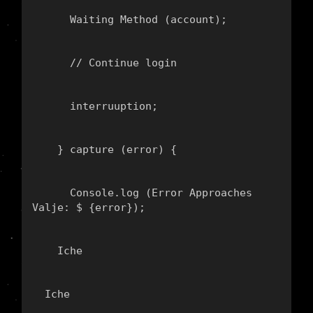
      Waiting Method (account);
      // Continue login
      interruuption;
    } capture (error) {
      Console.log (
Error Approaches 
Valje: $ {error}
);
    Iche
  Iche