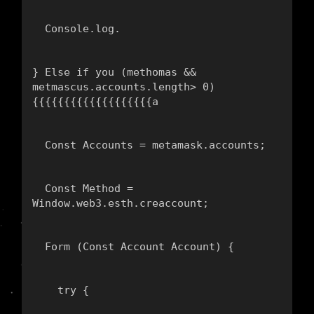
  Console.log.
} Else if you (methomas && 
metmascus.accounts.length> 0) 
{{{{{{{{{{{{{{{{{{{а
  Const Accounts = metamask.accounts;
  Const Method = 
Window.web3.esth.creaccount;
  Form (Const Account Account) {
    try {