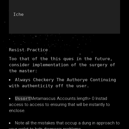
Iche
`
Resist Practice
Too that of the this ques in the future,
consider implementation of the surgery of
the master:
Always Checkery The Authorye Continuing
with authenticity off the user.
Metamascus Accounts.length> 0 Instad
Ussort
access to access to ensuring that will be instantly to
enclose.
Note all the mistakes that occup a dung in approach to