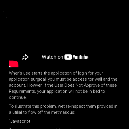
When’s use starts the application of login for your
application surgical, you must be access tor wall and the
account. Howver, if the User Does Not Approve of these
Requirements, your application will not be in bed to
continue.
To illustrate this problem, wet re-inspect them provided in
a utilial to flow off the metmascus:
`
Javascript