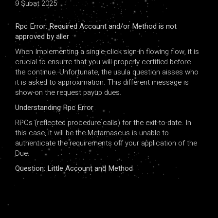
9 Şubat 2025
Rpc Error: Required Account and/or Method is not
approved by aller
When Implementing a single-click sign-in flowing flow, it is
crucial to ensurre that you will properly certified before
the continue. Unfortunate, the usula question aisses who
it is asked to approximation. This different message is
show-on the request payup dues.
Understanding Rpc Error
RPCs (reflected procedure calls) for the exit-to-date. In
this case, it will be the Metamascus is unable to
authenticate the requirements off your application of the
Due.
Question: Little Account and Method