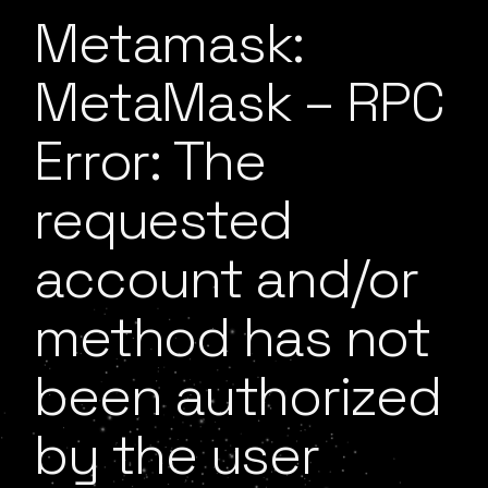
Metamask:
MetaMask – RPC
Error: The
requested
account and/or
method has not
been authorized
by the user