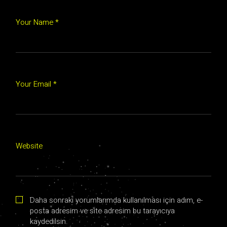
Your Name *
Your Email *
Website
Daha sonraki yorumlarımda kullanılması için adım, e-
posta adresim ve site adresim bu tarayıcıya
kaydedilsin.