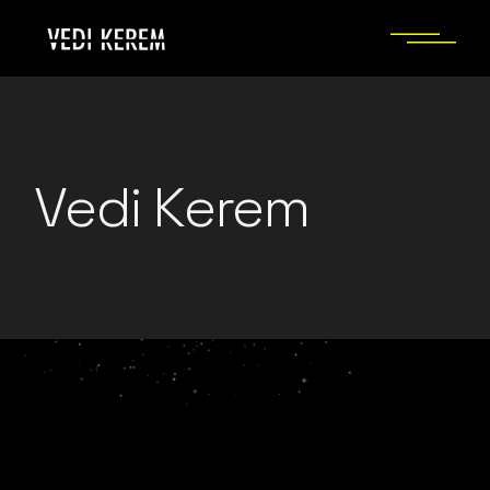
Skip
to
the
content
Vedi Kerem