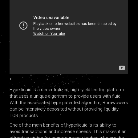
*
Hyperliquid is a decentralized, high -yield lending platform
that uses a unique algorithm to provide users with fluid.
With the associated hype patented algorithm, Borawowers
can be intensively deposited without providing liquidity
TOR products.
One of the main benefits of hyperliquid is its ability to
avoid transactions and increase speeds. This makes it an