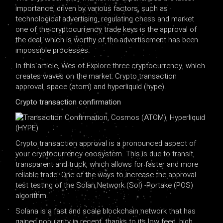
importance, driven by various factors, such as
technological advertising, regulating chess and market
one of the cryptocurrency trade keys is the approval of
the deal, which is worthy of the advertisement has been
impossible processes.
In this article, Wes of Explore three cryptocurrency, which
creates waves on the market: Crypto transaction
approval, space (atom) and hyperliquid (hype).
Crypto transaction confirmation
Crypto transaction approval is a pronounced aspect of
your cryptocurrency ecosystem. This is due to transit,
transparent and truck, which allows for faster and more
reliable trade. One of the ways to increase the approval
test testing of the Solan Network (Sol) -Portake (POS)
algorithm.
Solana is a fast and scale blockchain network that has
gained popularity in recent, thanks to its low feed, high