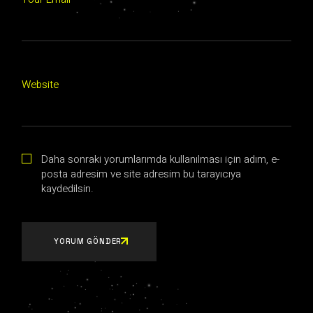
Website
Daha sonraki yorumlarımda kullanılması için adım, e-
posta adresim ve site adresim bu tarayıcıya
kaydedilsin.
YORUM GÖNDER