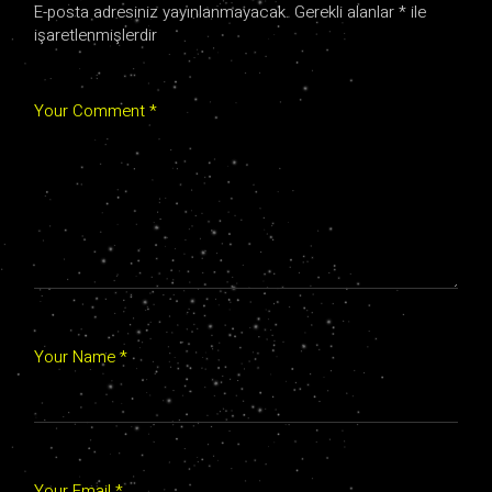
E-posta adresiniz yayınlanmayacak.
Gerekli alanlar
*
ile
işaretlenmişlerdir
Your Comment *
Your Name *
Your Email *