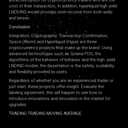
attractive option for cryptocurrency traders who are the
cost of their transaction. In addition, hyperliquid high yield
LNDDING model provides even income from both wells
and lenses.
Conclusion
Integration, Cryptographic Transaction Confirmation,
Space (Atom) and Hyperliquid (Hype) are three
cryptocurrency projects that make up the brand. Using
advanced technologies such as Solana POS, the
algorithms of the behavior of behavior and the high -yield
LNDING modes, the dissertation is the safety, scalability
and flexibility provided by users.
Regardless of whether you are an experienced trader or
just start, these projects offer insight. Evaluate the
labeling agreement, this will happen to see how to
introduce innovations and innovation in the market for
upgrades.
TRADING TRADING MOVING AVERAGE