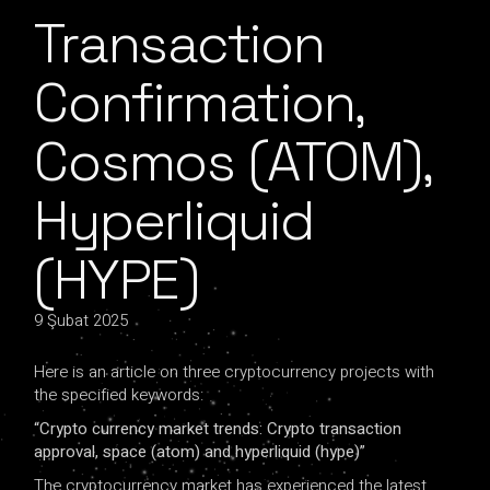
Transaction
Confirmation,
Cosmos (ATOM),
Hyperliquid
(HYPE)
9 Şubat 2025
Here is an article on three cryptocurrency projects with
the specified keywords:
“Crypto currency market trends: Crypto transaction
approval, space (atom) and hyperliquid (hype)”
The cryptocurrency market has experienced the latest