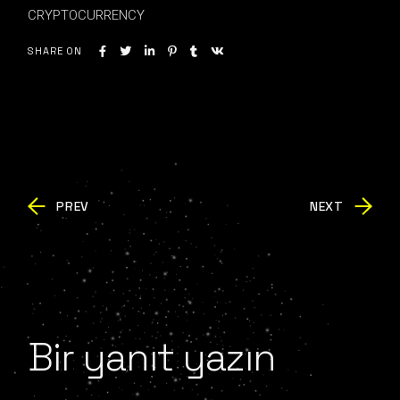
CRYPTOCURRENCY
SHARE ON
PREV
NEXT
Bir yanıt yazın