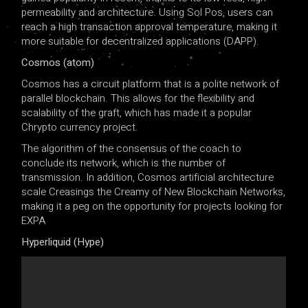
permeability and architecture. Using Sol Pos, users can
reach a high transaction approval temperature, making it
more suitable for decentralized applications (DAPP).
Cosmos (atom)
Cosmos has a circuit platform that is a polite network of
parallel blockchain. This allows for the flexibility and
scalability of the graft, which has made it a popular
Chrypto currency project.
The algorithm of the consensus of the coach to
conclude its network, which is the number of
transmission. In addition, Cosmos artificial architecture
scale Creasings the Creamy of New Blockchain Networks,
making it a peg on the opportunity for projects looking for
EXPA
Hyperliquid (Hype)