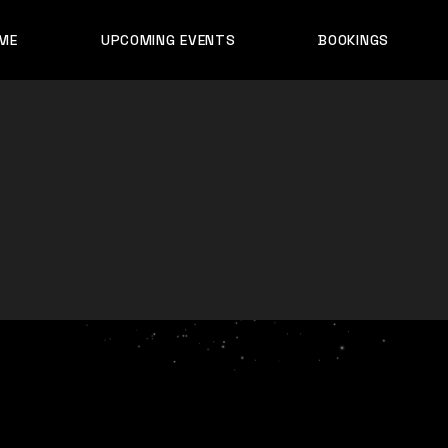
ME
UPCOMING EVENTS
BOOKINGS