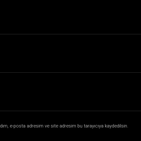
dım, e-posta adresim ve site adresim bu tarayıcıya kaydedilsin.