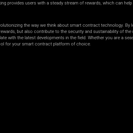
king provides users with a steady stream of rewards, which can help 
olutionizing the way we think about smart contract technology. By lo
ewards, but also contribute to the security and sustainability of th
 date with the latest developments in the field. Whether you are a se
ocol for your smart contract platform of choice.