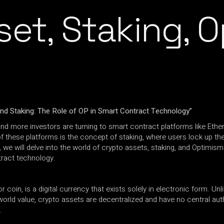
set, Staking, 
nd Staking: The Role of OP in Smart Contract Technology”
nd more investors are turning to smart contract platforms like Eth
f these platforms is the concept of staking, where users lock up th
we will delve into the world of crypto assets, staking, and Optimism 
tract technology.
oin, is a digital currency that exists solely in electronic form. Unlike
rld value, crypto assets are decentralized and have no central auth
.