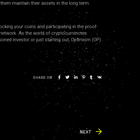
them maintain their assets in the long term.
cking your coins and participating in the proof-
e network. As the world of cryptocurrencies
asoned investor or just starting out, Optimism (OP)
SHARE ON
NEXT