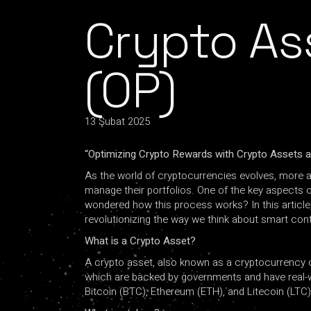
Crypto As
(OP)
13 Şubat 2025
“Optimizing Crypto Rewards with Crypto Assets a
As the world of cryptocurrencies evolves, more a
manage their portfolios. One of the key aspects o
wondered how this process works? In this article, 
revolutionizing the way we think about smart con
What is a Crypto Asset?
A crypto asset, also known as a cryptocurrency or c
which are backed by governments and have real-wo
Bitcoin (BTC), Ethereum (ETH), and Litecoin (LTC)