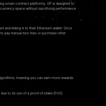
ing smart contract platforms. OP is designed to
ptocurrency space without sacrificing performance
t and linking it to their Ethereum wallet. Once
d to pay transaction fees or purchase other
 algorithms, meaning you can earn more rewards
due to its use of a proof-of-stake (PoS)