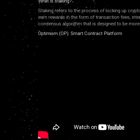
What is staking?
Staking refers to the process of locking up crypt
earn rewards in the form of transaction fees, inte
consensus algorithm that is designed to be more e
Optimism (OP): Smart Contract Platform