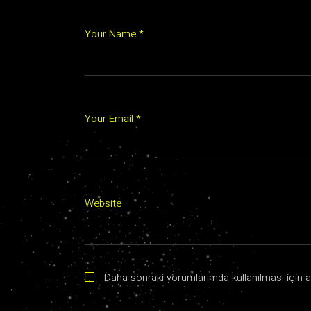
Your Name *
Your Email *
Website
Daha sonraki yorumlarımda kullanılması için a