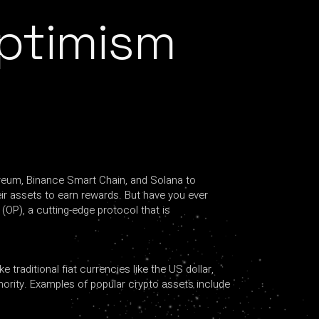
Optimism
ereum, Binance Smart Chain, and Solana to
eir assets to earn rewards. But have you ever
(OP), a cutting-edge protocol that is
 traditional fiat currencies like the US dollar,
ority. Examples of popular crypto assets include