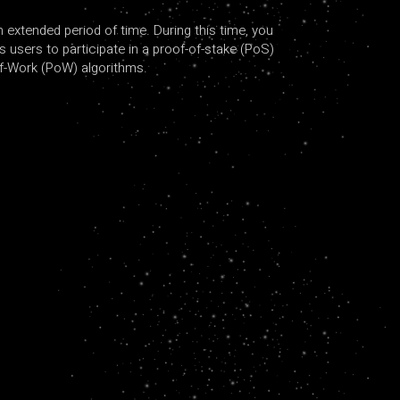
 extended period of time. During this time, you
s users to participate in a proof-of-stake (PoS)
of-Work (PoW) algorithms.