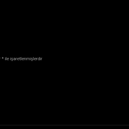
r
*
ile işaretlenmişlerdir