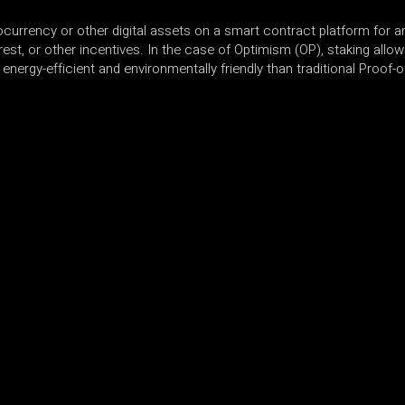
ocurrency or other digital assets on a smart contract platform for an
rest, or other incentives. In the case of Optimism (OP), staking allow
nergy-efficient and environmentally friendly than traditional Proof-