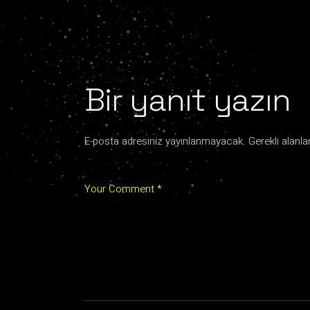
Bir yanıt yazın
E-posta adresiniz yayınlanmayacak.
Gerekli alanla
Your Comment *