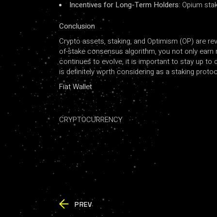
Incentives for Long-Term Holders
: Opium sta
Conclusion
Crypto assets, staking, and Optimism (OP) are rev
of-stake consensus algorithm, you not only earn r
continues to evolve, it is important to stay up to
is definitely worth considering as a staking prot
Fiat Wallet
CRYPTOCURRENCY
PREV