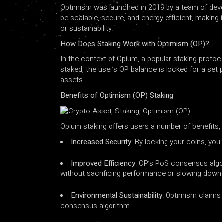
Optimism was launched in 2019 by a team of devel
be scalable, secure, and energy efficient, making
or sustainability.
How ​​Does Staking Work with Optimism (OP)?
In the context of Opium, a popular staking protoc
staked, the user’s OP balance is locked for a set
assets.
Benefits of Optimism (OP) Staking
Opium staking offers users a number of benefits, 
Increased Security
: By locking your coins, you
Improved Efficiency
: OP’s PoS consensus algo
without sacrificing performance or slowing down
Environmental Sustainability
: Optimism claims 
consensus algorithm.