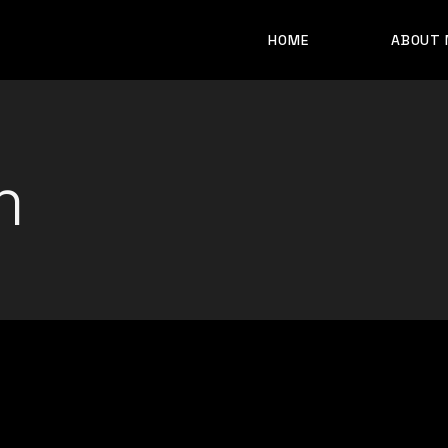
HOME
ABOUT 
m