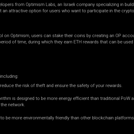
opers from Optimism Labs, an Israeli company specializing in build
 it an attractive option for users who want to participate in the cry
ol on Optimism, users can stake their coins by creating an OP accoun
 period of time, during which they earn ETH rewards that can be use
including:
 reduce the risk of theft and ensure the safety of your rewards.
rithm is designed to be more energy efficient than traditional PoW
 the network.
to be more environmentally friendly than other blockchain platforms 