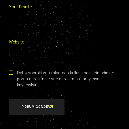
Your Email *
Website
Daha sonraki yorumlarımda kullanılması için adım, e-
posta adresim ve site adresim bu tarayıcıya
kaydedilsin.
YORUM GÖNDER