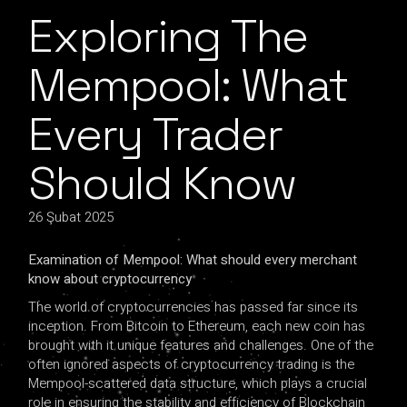
Exploring The
Mempool: What
Every Trader
Should Know
26 Şubat 2025
Examination of Mempool: What should every merchant
know about cryptocurrency
The world of cryptocurrencies has passed far since its
inception. From Bitcoin to Ethereum, each new coin has
brought with it unique features and challenges. One of the
often ignored aspects of cryptocurrency trading is the
Mempool-scattered data structure, which plays a crucial
role in ensuring the stability and efficiency of Blockchain