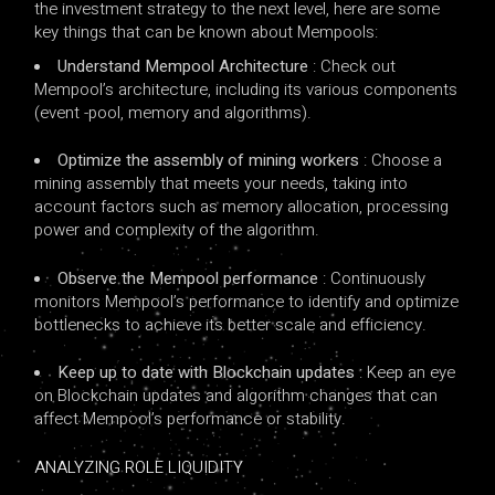
the investment strategy to the next level, here are some
key things that can be known about Mempools:
Understand Mempool Architecture
: Check out
Mempool’s architecture, including its various components
(event -pool, memory and algorithms).
Optimize the assembly of mining workers
: Choose a
mining assembly that meets your needs, taking into
account factors such as memory allocation, processing
power and complexity of the algorithm.
Observe the Mempool performance
: Continuously
monitors Mempool’s performance to identify and optimize
bottlenecks to achieve its better scale and efficiency.
Keep up to date with Blockchain updates
: Keep an eye
on Blockchain updates and algorithm changes that can
affect Mempool’s performance or stability.
ANALYZING ROLE LIQUIDITY