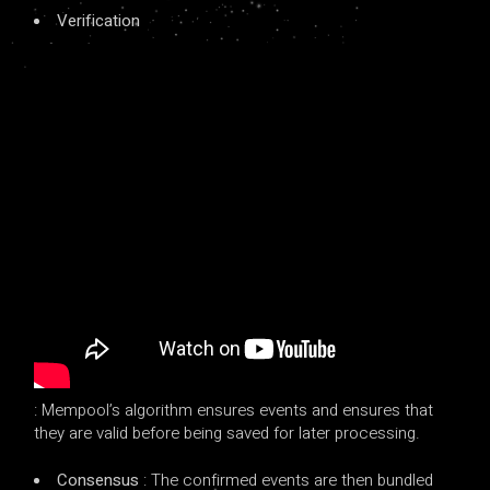
Verification
: Mempool’s algorithm ensures events and ensures that
they are valid before being saved for later processing.
Consensus
: The confirmed events are then bundled