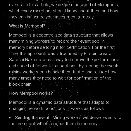
events. In this article, we deepen the world of Mempools,
which every merchant should know about them and how
they can influence your investment strategy.
What is Mempool?
Mempool is a decentralized data structure that allows
many mining workers to record their event pool in
memory before sending it for certification. For the first
time, this approach was introduced by Bitcoin creator
Satoshi Nakamoto as a way to improve the performance
and speed of network transactions. By storing the events,
mining workers can handle them faster and reduce how
many times they need to wait for confirmation of the
block chain.
How Mempool works?
Mempool is a dynamic data structure that adapts to
changing network conditions. It works as follows:
Sending the event
: Mining workers will deliver events to
the mempool, which records them in memory.