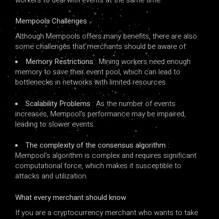
Mempools Challenges
Although Mempools offers many benefits, there are also
some challenges that merchants should be aware of:
Memory Restrictions
: Mining workers need enough
memory to save their event pool, which can lead to
bottlenecks in networks with limited resources.
Scalability Problems
: As the number of events
increases, Mempool’s performance may be impaired,
leading to slower events.
The complexity of the consensus algorithm
:
Mempool’s algorithm is complex and requires significant
computational force, which makes it susceptible to
attacks and utilization.
What every merchant should know
If you are a cryptocurrency merchant who wants to take