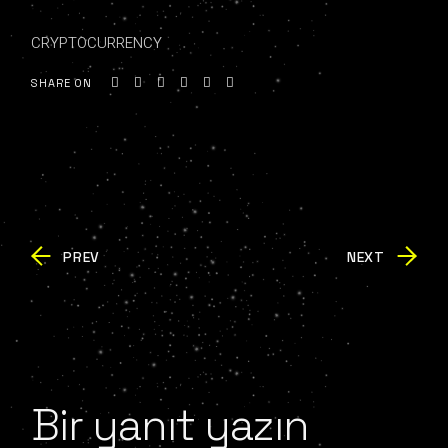
CRYPTOCURRENCY
SHARE ON
PREV
NEXT
Bir yanıt yazın