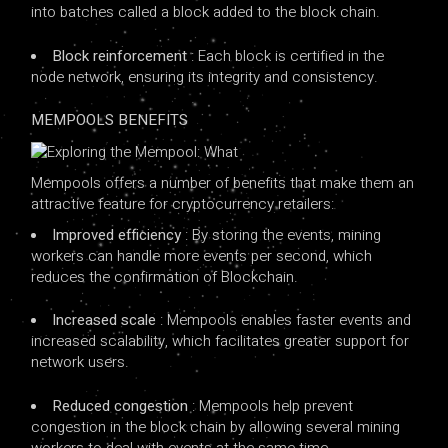
into batches called a block added to the block chain.
Block reinforcement
: Each block is certified in the
node network, ensuring its integrity and consistency.
MEMPOOLS BENEFITS
Mempools offers a number of benefits that make them an
attractive feature for cryptocurrency retailers:
Improved efficiency
: By storing the events, mining
workers can handle more events per second, which
reduces the confirmation of Blockchain.
Increased scale
: Mempools enables faster events and
increased scalability, which facilitates greater support for
network users.
Reduced congestion
: Mempools help prevent
congestion in the block chain by allowing several mining
workers to deal with events at the same time.