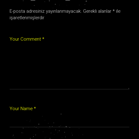
E-posta adresiniz yayınlanmayacak.
Gerekli alanlar
*
ile
işaretlenmişlerdir
Your Comment *
Your Name *