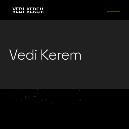
Skip
to
the
content
Vedi Kerem