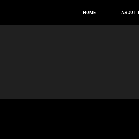
HOME
ABOUT 