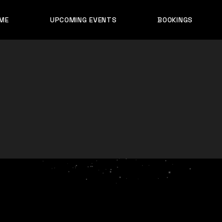
ME
UPCOMING EVENTS
BOOKINGS