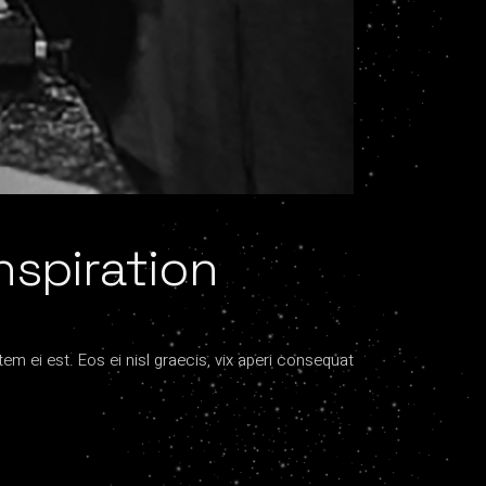
nspiration
tem ei est. Eos ei nisl graecis, vix aperi consequat