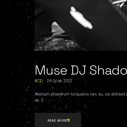
Muse DJ Shadow
CD
24 Ocak 2022
Alienum phaedrum torquatos nec eu, vis detraxit per
an. E
READ MORE