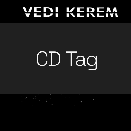
Skip
to
the
content
CD Tag