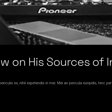
 on His Sources of I
iculis ex, nihil expetendis in mei. Mei an pericula euripidis, hinc par